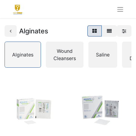
Alginates
Wound
I
Alginates
Saline
Cleansers
Dr