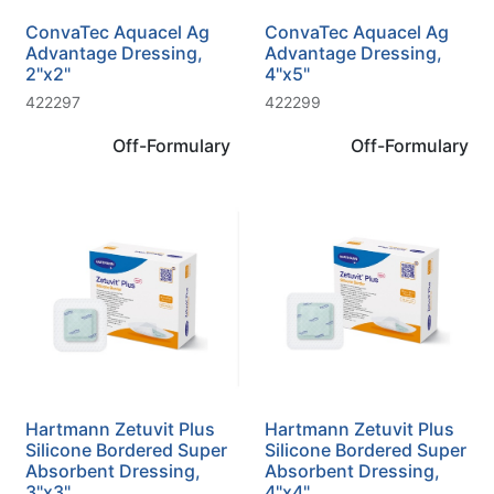
ConvaTec Aquacel Ag
ConvaTec Aquacel Ag
Advantage Dressing,
Advantage Dressing,
2"x2"
4"x5"
422297
422299
Off-Formulary
Off-Formulary
Hartmann Zetuvit Plus
Hartmann Zetuvit Plus
Silicone Bordered Super
Silicone Bordered Super
Absorbent Dressing,
Absorbent Dressing,
3"x3"
4"x4"