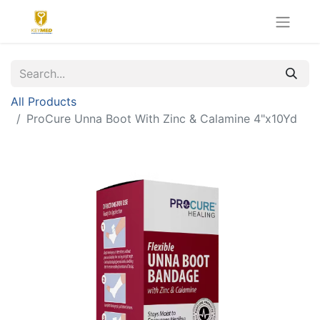
All Products
ProCure Unna Boot With Zinc & Calamine 4"x10Yd