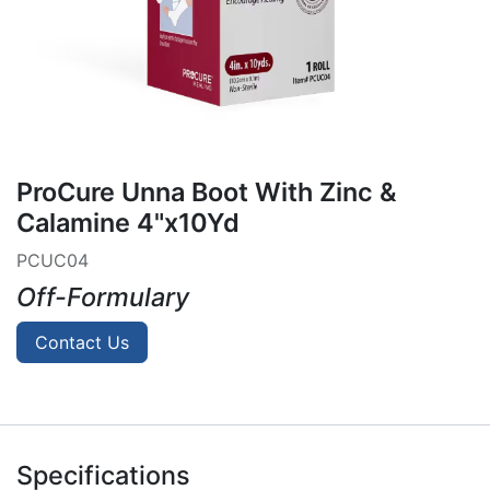
ProCure Unna Boot With Zinc &
Calamine 4"x10Yd
PCUC04
Off-Formulary
Contact Us
Specifications