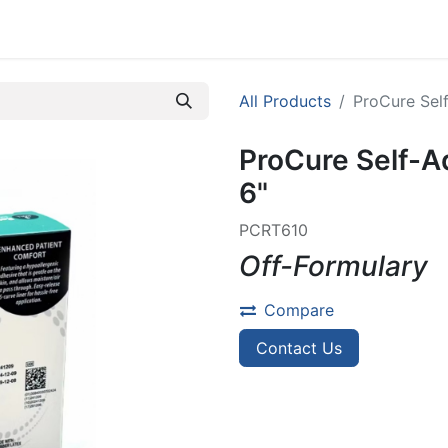
efer A Patient
All Products
ProCure Self
ProCure Self-A
6"
PCRT610
Off-Formulary
Compare
Contact Us