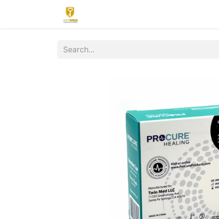
Home
Contact us
Upload
R