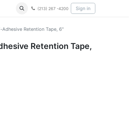
Sign in
(213) 267 -4200
-Adhesive Retention Tape, 6"
dhesive Retention Tape,