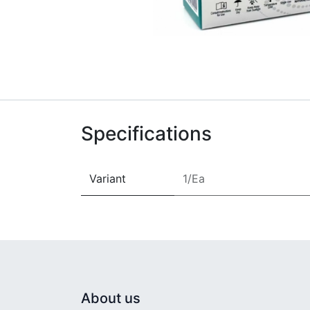
Specifications
Variant
1/Ea
About us