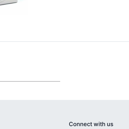
Connect with us