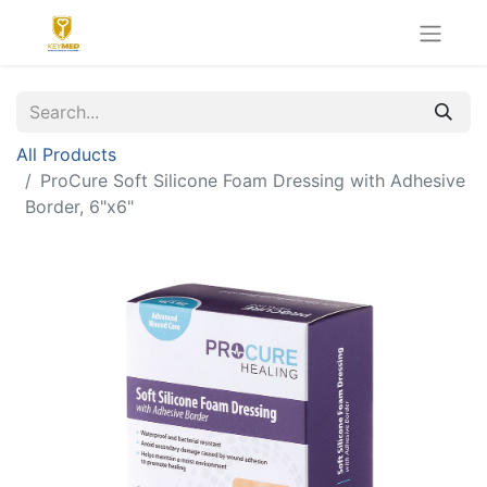
All Products
ProCure Soft Silicone Foam Dressing with Adhesive
Border, 6"x6"