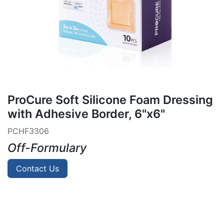
ProCure Soft Silicone Foam Dressing
with Adhesive Border, 6"x6"
PCHF3306
Off-Formulary
Contact Us