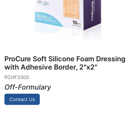
ProCure Soft Silicone Foam Dressing
with Adhesive Border, 2"x2"
PCHF3300
Off-Formulary
Contact Us