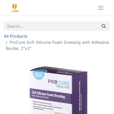
All Products
ProCure Soft Silicone Foam Dressing with Adhesive
Border, 2"x2"