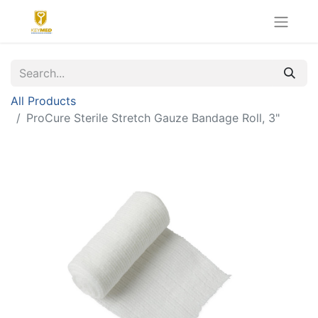
All Products
ProCure Sterile Stretch Gauze Bandage Roll, 3"