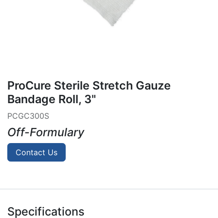
ProCure Sterile Stretch Gauze
Bandage Roll, 3"
PCGC300S
Off-Formulary
Contact Us
Specifications