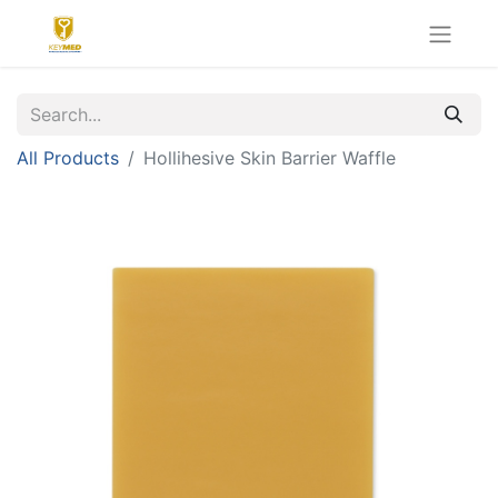
All Products
Hollihesive Skin Barrier Waffle