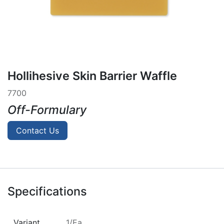
Hollihesive Skin Barrier Waffle
7700
Off-Formulary
Contact Us
Specifications
Variant
1/Ea