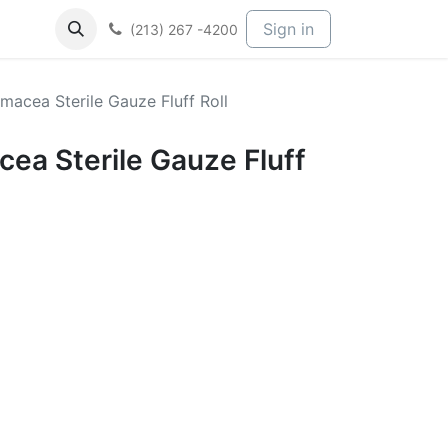
Sign in
(213) 267 -4200
macea Sterile Gauze Fluff Roll
ea Sterile Gauze Fluff