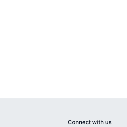
Connect with us