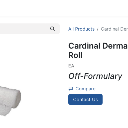
efer A Patient
All Products
Cardinal Der
Cardinal Dermac
Roll
EA
Off-Formulary
Compare
Contact Us