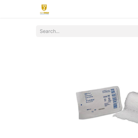
Home
Contact us
Upload
R