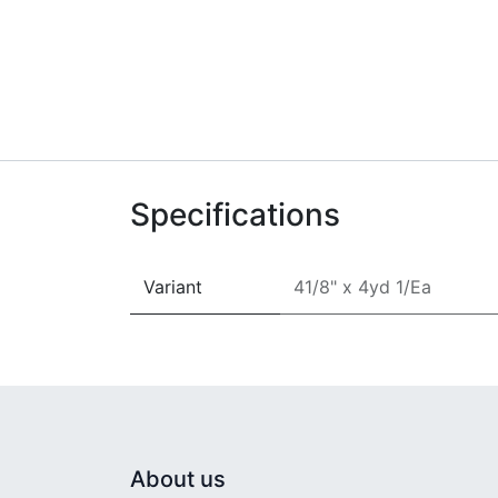
Specifications
Variant
41/8" x 4yd 1/Ea
About us