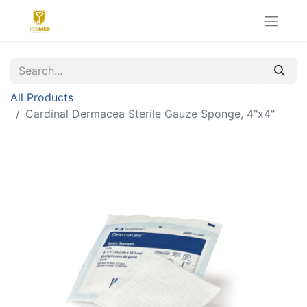
All Products
Cardinal Dermacea Sterile Gauze Sponge, 4"x4"