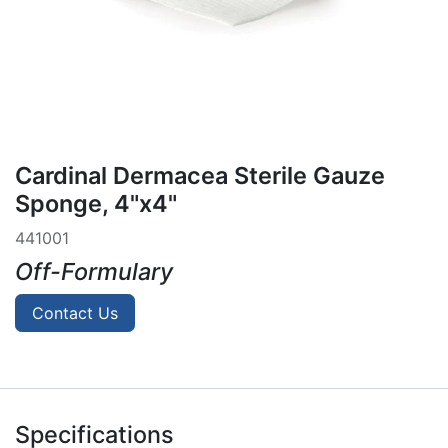
Cardinal Dermacea Sterile Gauze
Sponge, 4"x4"
441001
Off-Formulary
Contact Us
Specifications