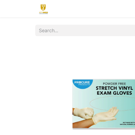
Home
Contact us
Upload
R