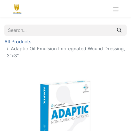
All Products
Adaptic Oil Emulsion Impregnated Wound Dressing,
3"x3"