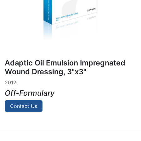
Adaptic Oil Emulsion Impregnated
Wound Dressing, 3"x3"
2012
Off-Formulary
Contact Us